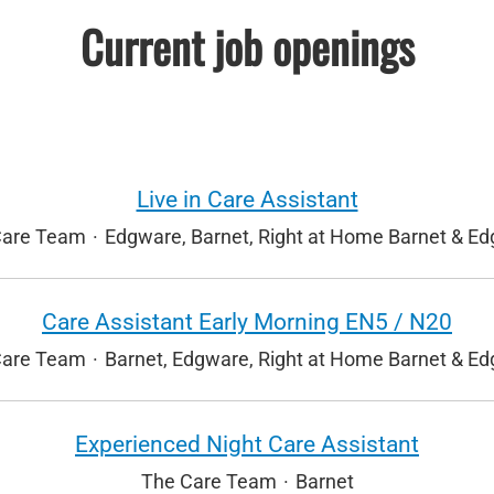
Current job openings
Live in Care Assistant
Care Team
·
Edgware, Barnet, Right at Home Barnet & E
Care Assistant Early Morning EN5 / N20
Care Team
·
Barnet, Edgware, Right at Home Barnet & E
Experienced Night Care Assistant
The Care Team
·
Barnet