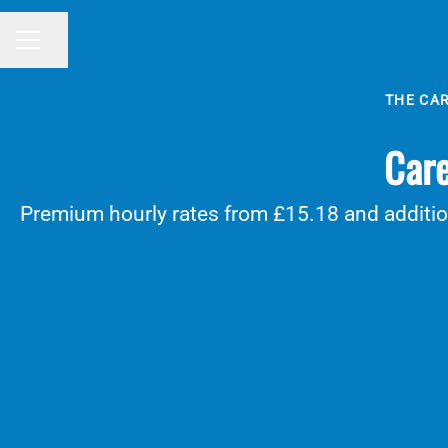
Share page
CAREER MENU
THE CA
Care
Premium hourly rates from £15.18 and addition