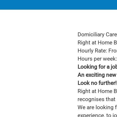
Domiciliary Care
Right at Home 
Hourly Rate: Fr
Hours per week: 
Looking for a jo
An exciting new 
Look no further!
Right at Home Ba
recognises that 
We are looking f
experience, to j