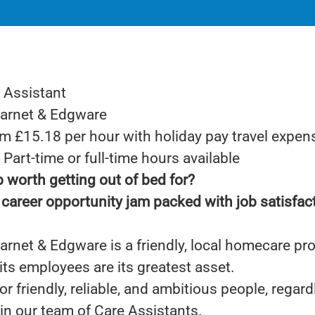
 Assistant
Barnet & Edgware
om £15.18 per hour with holiday pay travel expen
Part-time or full-time hours available
b worth getting out of bed for?
career opportunity jam packed with job satisfac
rnet & Edgware is a friendly, local homecare pr
its employees are its greatest asset.
or friendly, reliable, and ambitious people, regard
oin our team of Care Assistants.