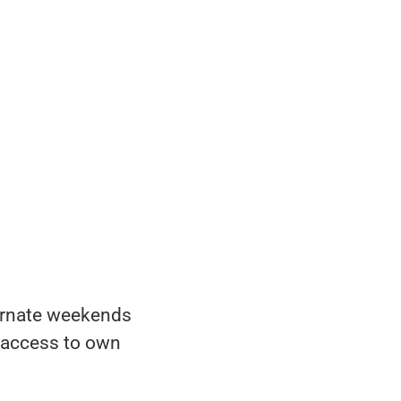
ternate weekends
e access to own