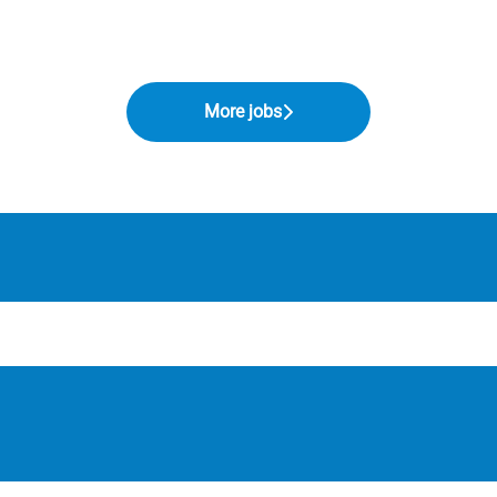
More jobs