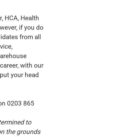
r, HCA, Health
wever, if you do
idates from all
vice,
 warehouse
career, with our
 put your head
 on 0203 865
termined to
 on the grounds