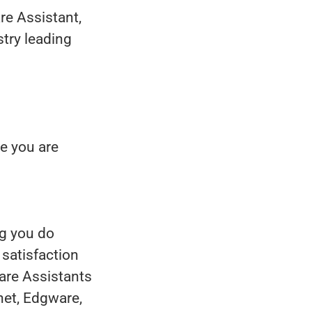
re Assistant,
stry leading
e you are
ng you do
 satisfaction
Care Assistants
net, Edgware,