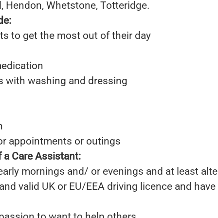
ill, Hendon, Whetstone, Totteridge.
de:
ts to get the most out of their day
edication
ts with washing and dressing
n
for appointments or outings
 a Care Assistant:
 early mornings and/ or evenings and at least al
 and valid UK or EU/EEA driving licence and hav
passion to want to help others