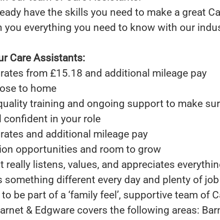
eady have the skills you need to make a great Ca
h you everything you need to know with our indu
ur Care Assistants:
rates from £15.18 and additional mileage pay
close to home
quality training and ongoing support to make sur
confident in your role
rates and additional mileage pay
ion opportunities and room to grow
 really listens, values, and appreciates everythi
rs something different every day and plenty of job
to be part of a ‘family feel’, supportive team of 
arnet & Edgware covers the following areas: Bar