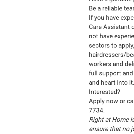
Be a reliable tea
If you have expe
Care Assistant o
not have experie
sectors to apply
hairdressers/bea
workers and deli
full support and
and heart into it
Interested?
Apply now or cal
7734.
Right at Home i
ensure that no j