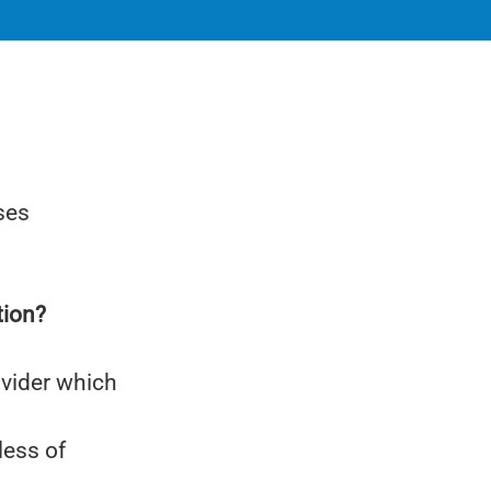
ses
tion?
ovider which
less of