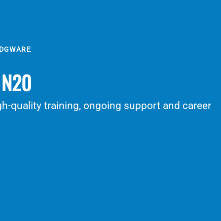
EDGWARE
/ N20
h-quality training, ongoing support and career