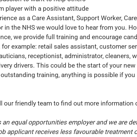
m player with a positive attitude
rience as a Care Assistant, Support Worker, Care
r in the NHS we would love to hear from you. Ho
nce, we provide full training and encourage cand
, for example: retail sales assistant, customer ser
uticians, receptionist, administrator, cleaners,
very drivers. This could be the start of your new 
 outstanding training, anything is possible if you
.
l our friendly team to find out more information
s an equal opportunities employer and we are de
ob applicant receives less favourable treatment