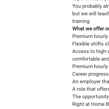
You probably alr
but we will teac
training.
What we offer o
Premium hourly 
Flexible shifts 
Access to high-
comfortable and 
Premium hourly 
Career progress
An employer that
A role that offe
The opportunity 
Right at Home B