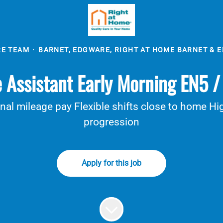
RE TEAM
·
BARNET, EDGWARE, RIGHT AT HOME BARNET & 
 Assistant Early Morning EN5 
al mileage pay Flexible shifts close to home Hig
progression
Apply for this job