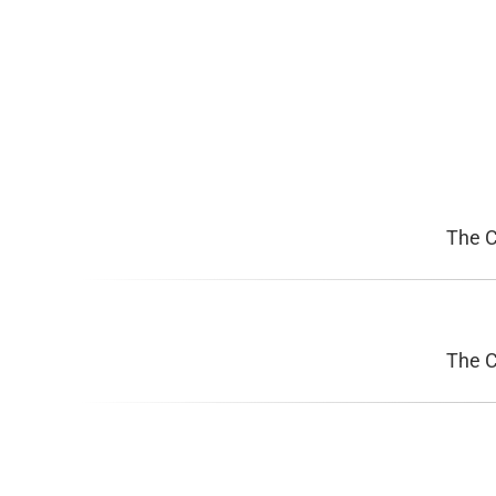
The 
The 