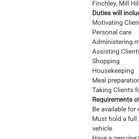
Finchley, Mill H
Duties will inclu
Motivating Clien
Personal care
Administering m
Assisting Clien
Shopping
Housekeeping
Meal preparatio
Taking Clients 
Requirements of
Be available for
Must hold a full
vehicle
Have a genuine 