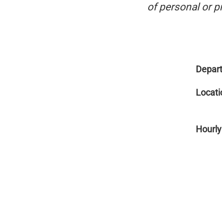
of personal or p
Depar
Locati
Hourly