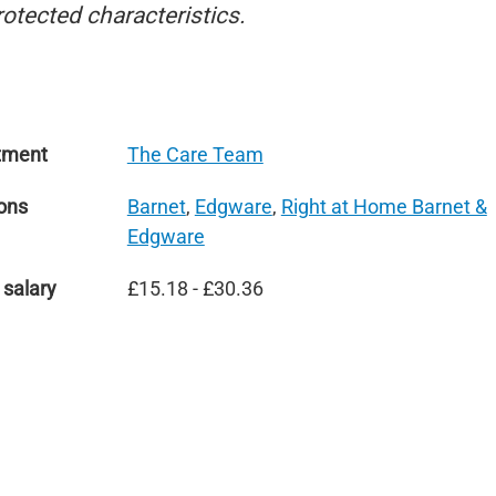
rotected characteristics.
tment
The Care Team
ons
Barnet
,
Edgware
,
Right at Home Barnet &
Edgware
 salary
£15.18 - £30.36